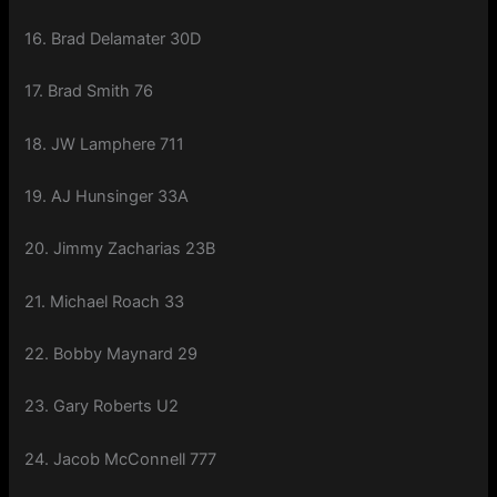
16. Brad Delamater 30D
17. Brad Smith 76
18. JW Lamphere 711
19. AJ Hunsinger 33A
20. Jimmy Zacharias 23B
21. Michael Roach 33
22. Bobby Maynard 29
23. Gary Roberts U2
24. Jacob McConnell 777