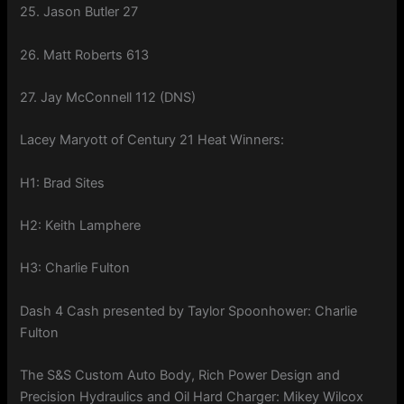
25. Jason Butler 27
26. Matt Roberts 613
27. Jay McConnell 112 (DNS)
Lacey Maryott of Century 21 Heat Winners:
H1: Brad Sites
H2: Keith Lamphere
H3: Charlie Fulton
Dash 4 Cash presented by Taylor Spoonhower: Charlie
Fulton
The S&S Custom Auto Body, Rich Power Design and
Precision Hydraulics and Oil Hard Charger: Mikey Wilcox