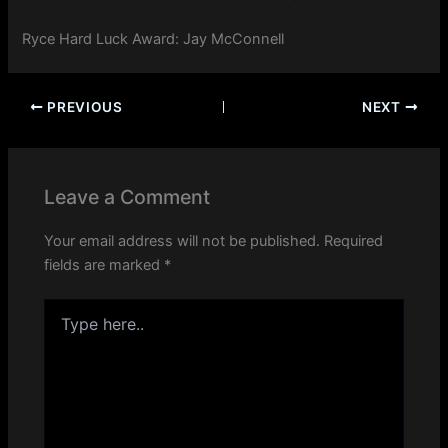
Ryce Hard Luck Award: Jay McConnell
PREVIOUS
NEXT
Leave a Comment
Your email address will not be published.
Required
fields are marked
*
Type
here..