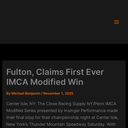
Skip
to
content
Fulton, Claims First Ever
IMCA Modified Win
By
Michael Benjamin
/
November 1, 2025
Center Isle, NY: The Close Racing Supply NY/Penn IMCA
Modified Series presented by Insinger Performance made
their final stop for their championship night at Center Isle,
New York’s Thunder Mountain Speedway Saturday. With