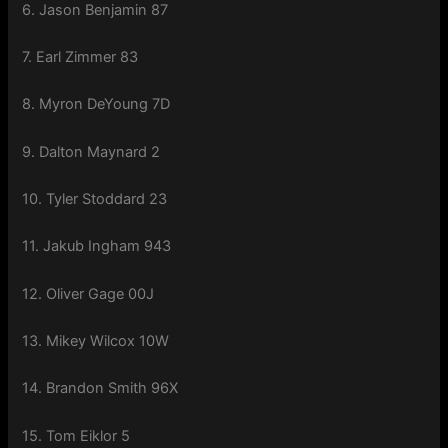
6. Jason Benjamin 87
7. Earl Zimmer 83
8. Myron DeYoung 7D
9. Dalton Maynard 2
10. Tyler Stoddard 23
11. Jakub Ingham 943
12. Oliver Gage 00J
13. Mikey Wilcox 10W
14. Brandon Smith 96X
15. Tom Eiklor 5