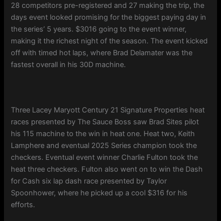
28 competitors pre-registered and 27 making the trip, the
days event looked promising for the biggest paying day in
the series’ 5 years. $3016 going to the event winner,
making it the richest night of the season. The event kicked
off with timed hot laps, where Brad Delamater was the
fastest overall in his 30D machine.
Three Lacey Maryott Century 21 Signature Properties heat
races presented by The Sauce Boss saw Brad Sites pilot
his 115 machine to the win in heat one. Heat two, Keith
Lamphere and eventual 2025 Series champion took the
checkers. Eventual event winner Charlie Fulton took the
heat three checkers. Fulton also went on to win the Dash
for Cash six lap dash race presented by Taylor
Spoonhower, where he picked up a cool $316 for his
efforts.