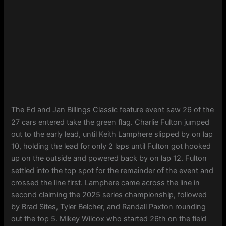
The Ed and Jan Billings Classic feature event saw 26 of the
27 cars entered take the green flag. Charlie Fulton jumped
out to the early lead, until Keith Lamphere slipped by on lap
10, holding the lead for only 2 laps until Fulton got hooked
up on the outside and powered back by on lap 12. Fulton
settled into the top spot for the remainder of the event and
crossed the line first. Lamphere came across the line in
second claiming the 2025 series championship, followed
by Brad Sites, Tyler Belcher, and Randall Paxton rounding
out the top 5. Mikey Wilcox who started 26th on the field