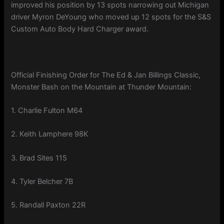
improved his position by 13 spots narrowing out Michigan
driver Myron DeYoung who moved up 12 spots for the S&S
Custom Auto Body Hard Charger award.
Official Finishing Order for The Ed & Jan Billings Classic,
Monster Bash on the Mountain at Thunder Mountain:
1. Charlie Fulton M64
2. Keith Lamphere 98K
3. Brad Sites 115
4. Tyler Belcher 7B
5. Randall Paxton 22R