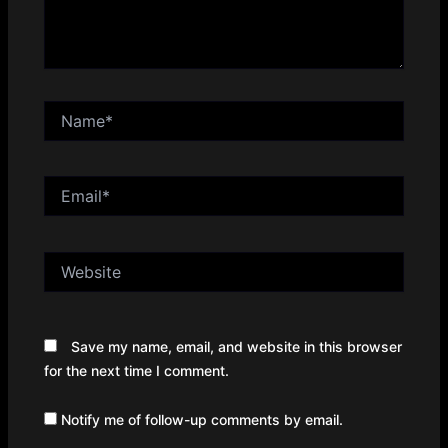
Name*
Email*
Website
Save my name, email, and website in this browser
for the next time I comment.
Notify me of follow-up comments by email.