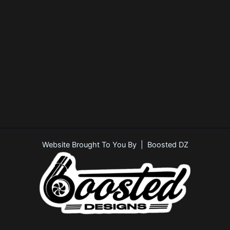
Website Brought To You By | Boosted DZ