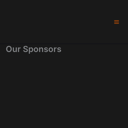
Skip
to
content
Our Sponsors