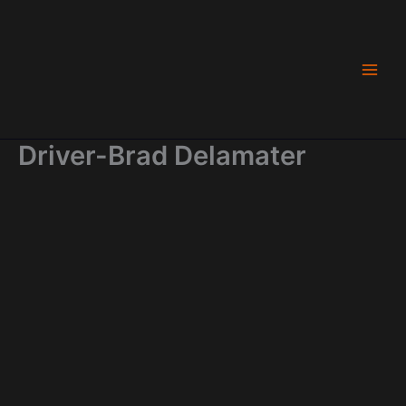
Skip
to
content
Driver-Brad Delamater