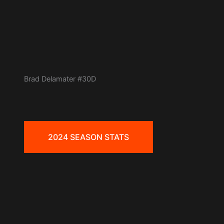
Brad Delamater #30D
2024 SEASON STATS