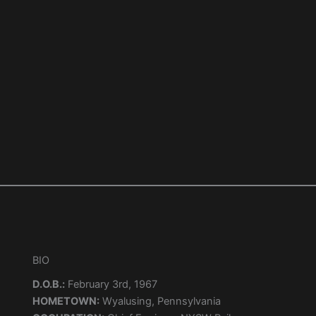
BIO
D.O.B.:
February 3rd, 1967
HOMETOWN:
Wyalusing, Pennsylvania