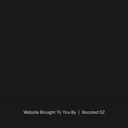
Register
Forgot your password?
Website Brought To You By | Boosted DZ