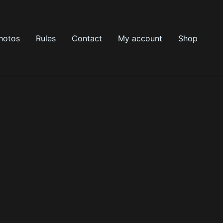
hotos
Rules
Contact
My account
Shop