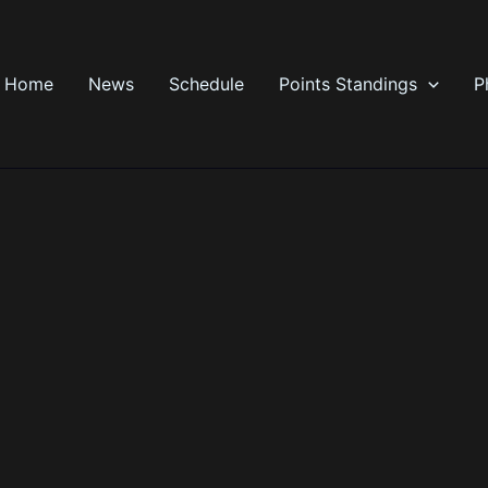
Home
News
Schedule
Points Standings
P