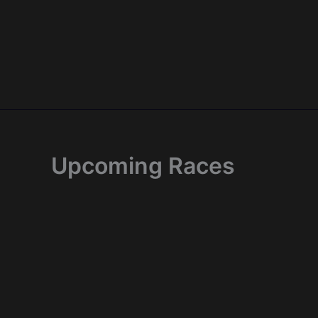
Skip
to
content
Upcoming Races