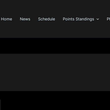
Home
News
Schedule
Points Standings
P