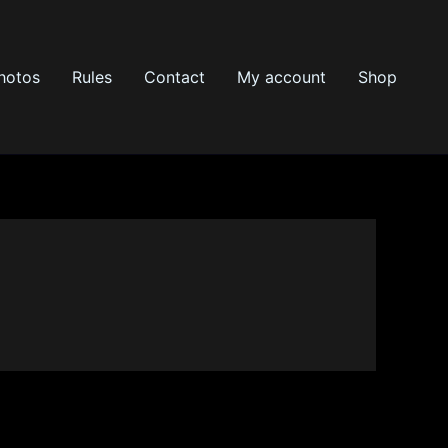
hotos
Rules
Contact
My account
Shop