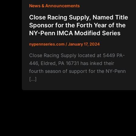
News & Announcements
Close Racing Supply, Named Title
Sponsor for the Forth Year of the
NY-Penn IMCA Modified Series
nypennseries.com
/
January 17, 2024
Close Racing Supply located at 5449 PA-
446, Eldred, PA 16731 has inked their
fourth season of support for the NY-Penn
[…]