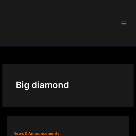
Skip
to
content
Big diamond
News & Announcements