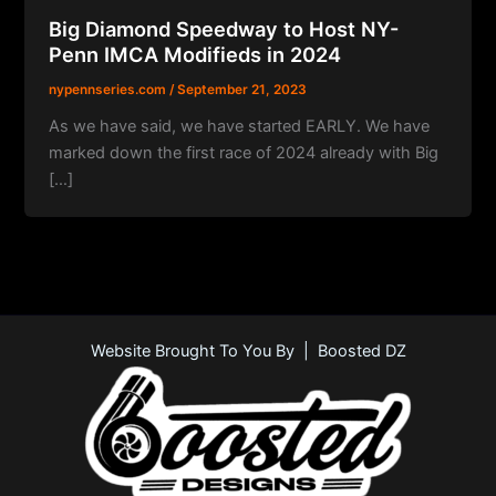
Big Diamond Speedway to Host NY-
Penn IMCA Modifieds in 2024
nypennseries.com
/
September 21, 2023
As we have said, we have started EARLY. We have
marked down the first race of 2024 already with Big
[…]
Website Brought To You By | Boosted DZ