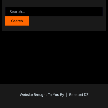
Website Brought To You By | Boosted DZ