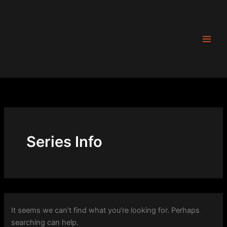
Search
Skip
for:
to
content
Series Info
It seems we can’t find what you’re looking for. Perhaps
searching can help.